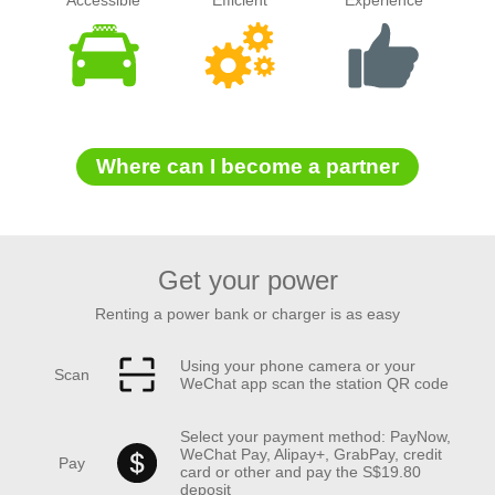
Accessible
Efficient
Experience
Where can I become a partner
Get your power
Renting a power bank or charger is as easy
Using your phone camera or your
Scan
WeChat app scan the station QR code
Select your payment method: PayNow,
WeChat Pay, Alipay+, GrabPay, credit
Pay
card or other and pay the S$19.80
deposit