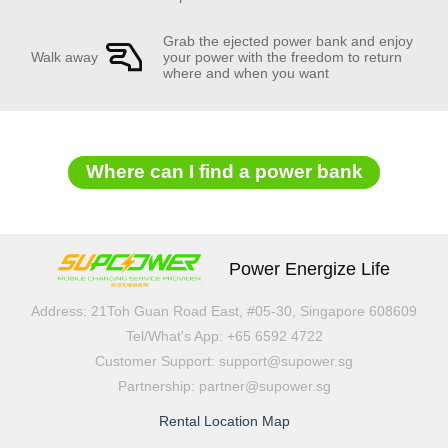
Grab the ejected power bank and enjoy
Walk away
your power with the freedom to return
where and when you want
Where can I find a power bank
Power Energize Life
Address: 21Toh Guan Road East, #05-30, Singapore 608609
Tel/What's App: +65 6592 4722
Customer Support: support@supower.sg
Partnership: partner@supower.sg
Rental Location Map