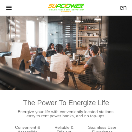
en
The Power To Energize Life
Energize your life with conveniently located stations,
easy to rent power banks, and no top-ups.
Convenient &
Reliable &
Seamless User